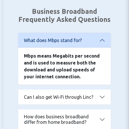
Business Broadband
Frequently Asked Questions
What does Mbps stand for?
Mbps means Megabits per second
and is used to measure both the
download and upload speeds of
your internet connection.
Can I also get Wi-Fi through Linc?
How does business broadband
differ from home broadband?