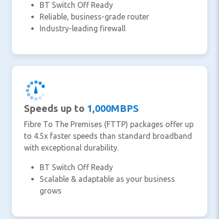
BT Switch Off Ready
Reliable, business-grade router
Industry-leading firewall
Speeds up to
1,000MBPS
Fibre To The Premises (FTTP) packages offer up
to 4.5x faster speeds than standard broadband
with exceptional durability.
BT Switch Off Ready
Scalable & adaptable as your business
grows