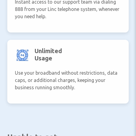
Instant access to our support team via dialing
888 from your Linc telephone system, whenever
you need help.
Unlimited
Usage
Use your broadband without restrictions, data
caps, or additional charges, keeping your
business running smoothly.