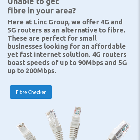
Unable to get
fibre in your area?
Here at Linc Group, we offer 4G and
5G routers as an alternative to fibre.
These are perfect for small
businesses looking for an affordable
yet fast internet solution. 4G routers
boast speeds of up to 90Mbps and 5G
up to 200Mbps.
Fibre Checker