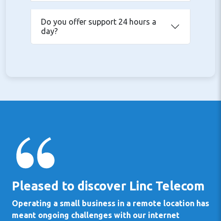
Do you offer support 24 hours a
day?
Pleased to discover Linc Telecom
Operating a small business in a remote location has
meant ongoing challenges with our internet