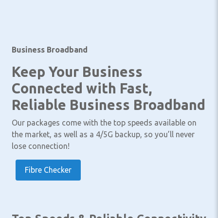
Business Broadband
Keep Your Business
Connected with Fast,
Reliable Business Broadband
Our packages come with the top speeds available on
the market, as well as a 4/5G backup, so you’ll never
lose connection!
Fibre Checker