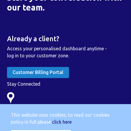
our team.
Already a client?
Access your personalised dashboard anytime -
log in to your customer zone.
Customer Billing Portal
Stay Connected
Linc Group
3 Stangate House
This website uses cookies, to read our cookies
Stanwell Road
policy in full please
click here
.
Penarth CF64 2AA