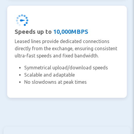
Speeds up to
10,000MBPS
Leased lines provide dedicated connections
directly from the exchange, ensuring consistent
ultra-fast speeds and fixed bandwidth.
Symmetrical upload/download speeds
Scalable and adaptable
No slowdowns at peak times