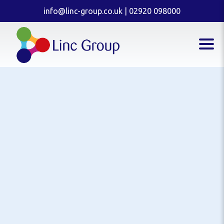
info@linc-group.co.uk
|
02920 098000