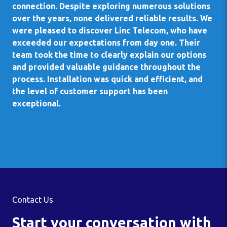
connection. Despite exploring numerous solutions
over the years, none delivered reliable results. We
were pleased to discover Linc Telecom, who have
exceeded our expectations from day one. Their
team took the time to clearly explain our options
and provided valuable guidance throughout the
process. Installation was quick and efficient, and
the level of customer support has been
exceptional.
Contact Us
Start your conversation with