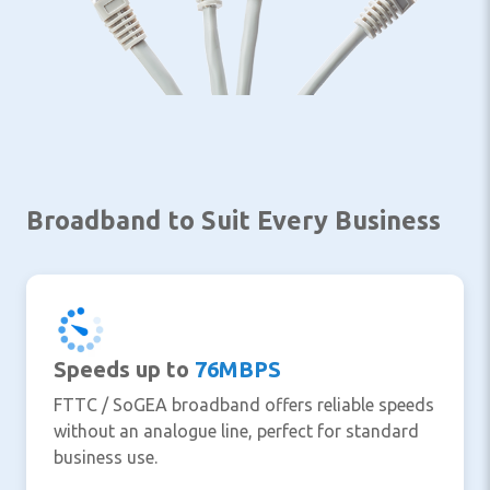
Broadband to Suit Every Business
Speeds up to
76MBPS
FTTC / SoGEA broadband offers reliable speeds
without an analogue line, perfect for standard
business use.