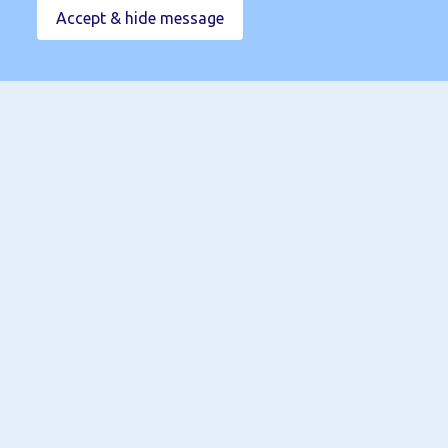
Accept & hide message
02920 098000
info@linc-group.co.uk
Book a Call