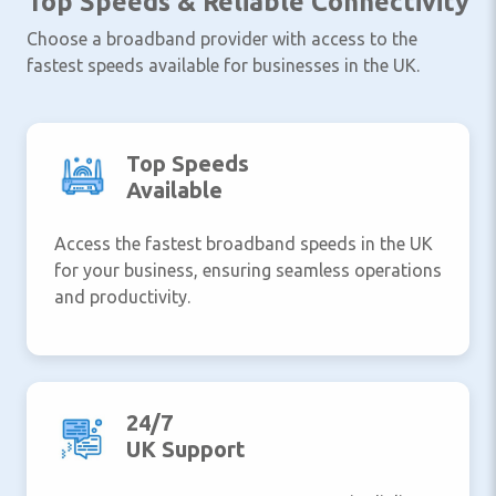
Top Speeds & Reliable Connectivity
Choose a broadband provider with access to the
fastest speeds available for businesses in the UK.
Top Speeds
Available
Access the fastest broadband speeds in the UK
for your business, ensuring seamless operations
and productivity.
24/7
UK Support