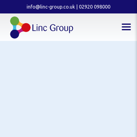
info@linc-group.co.uk
|
02920 098000