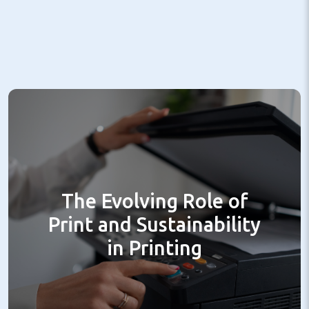
The Evolving Role of
Print and Sustainability
in Printing