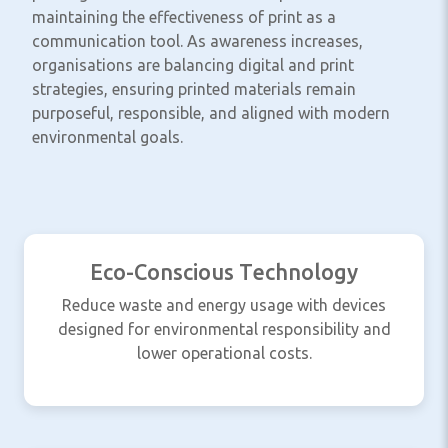
maintaining the effectiveness of print as a
communication tool. As awareness increases,
organisations are balancing digital and print
strategies, ensuring printed materials remain
purposeful, responsible, and aligned with modern
environmental goals.
Eco-Conscious Technology
Reduce waste and energy usage with devices
designed for environmental responsibility and
lower operational costs.