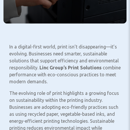
In a digital-first world, print isn’t disappearing—it’s
evolving. Businesses need smarter, sustainable
solutions that support efficiency and environmental
responsibility.
Linc Group’s Print Solutions
combine
performance with eco-conscious practices to meet
modern demands.
The evolving role of print highlights a growing focus
on sustainability within the printing industry.
Businesses are adopting eco-friendly practices such
as using recycled paper, vegetable-based inks, and
energy-efficient printing technologies. Sustainable
printing reduces environmental impact while