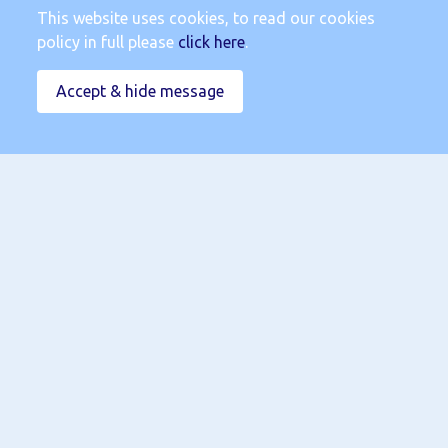
This website uses cookies, to read our cookies
policy in full please
click here
.
Accept & hide message
Submit