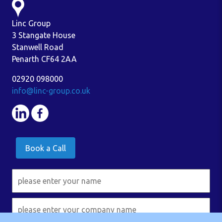
Linc Group
3 Stangate House
Stanwell Road
Penarth CF64 2AA
02920 098000
info@linc-group.co.uk
Book a Call