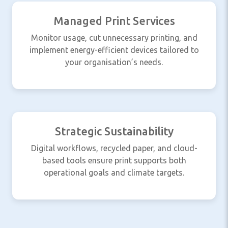
Managed Print Services
Monitor usage, cut unnecessary printing, and
implement energy-efficient devices tailored to
your organisation’s needs.
Strategic Sustainability
Digital workflows, recycled paper, and cloud-
based tools ensure print supports both
operational goals and climate targets.