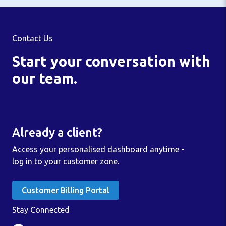
Contact Us
Start your conversation with
our team.
Already a client?
Access your personalised dashboard anytime -
log in to your customer zone.
Customer Billing Portal
Stay Connected