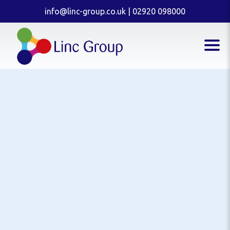
info@linc-group.co.uk
|
02920 098000