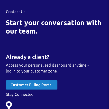
Contact Us
Start your conversation with
our team.
Already a client?
Access your personalised dashboard anytime -
log in to your customer zone.
Customer Billing Portal
Stay Connected