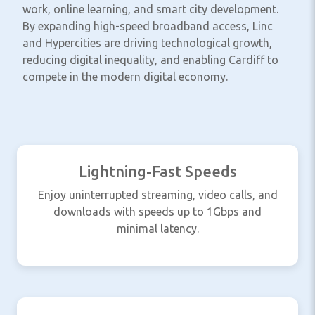
work, online learning, and smart city development.
By expanding high-speed broadband access, Linc
and Hypercities are driving technological growth,
reducing digital inequality, and enabling Cardiff to
compete in the modern digital economy.
Lightning-Fast Speeds
Enjoy uninterrupted streaming, video calls, and
downloads with speeds up to 1Gbps and
minimal latency.