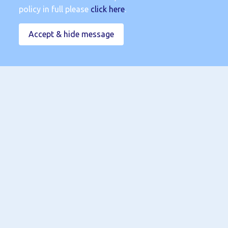
policy in full please
click here
.
Accept & hide message
Submit
Terms & Conditions
|
Privacy Policy
|
Cookies Policy