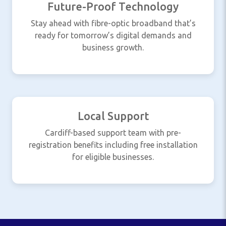
Future-Proof Technology
Stay ahead with fibre-optic broadband that’s
ready for tomorrow’s digital demands and
business growth.
Local Support
Cardiff-based support team with pre-
registration benefits including free installation
for eligible businesses.