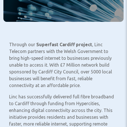
Through our
Superfast Cardiff project
, Linc
Telecom partners with the Welsh Government to
bring high-speed internet to businesses previously
unable to access it. With £7 Million network build
sponsored by Cardiff City Council, over 5000 local
businesses will benefit from fast, reliable
connectivity at an affordable price.
Linc has successfully delivered full fibre broadband
to Cardiff through funding from Hypercities,
enhancing digital connectivity across the city. This
initiative provides residents and businesses with
faster, more reliable internet, supporting remote