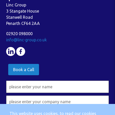
Linc Group
3 Stangate House
Stanwell Road
Penarth CF64 2AA
02920 098000
info@linc-group.co.uk
Book a Call
This website uses cookies, to read our cookies