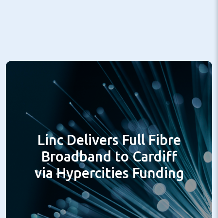
Linc Delivers Full Fibre
Broadband to Cardiff
via Hypercities Funding